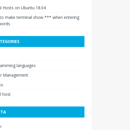
al Hosts on Ubuntu 18.04
to make terminal show *** when entering
words
TEGORIES
ramming languages
er Management
tu
al host
ETA
n