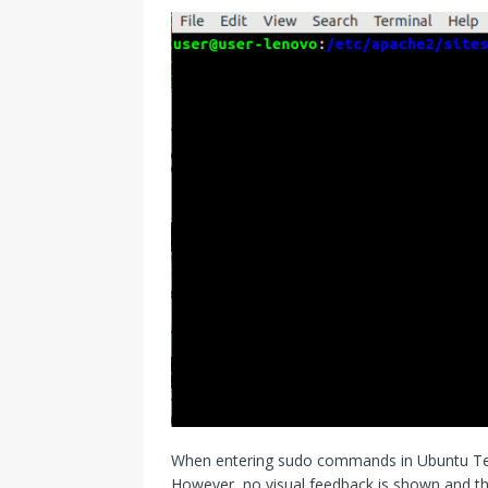
When entering sudo commands in Ubuntu Term
However, no visual feedback is shown and th