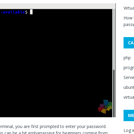
Virtu
How 
pass
CA
php
prog
Serv
ubun
virtu
M
inal, you are first prompted to enter your password.
Log i
is can be a bit embarrassing for beginners coming from