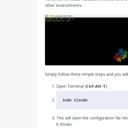
other environments.
Simply follow these simple steps and you will
Open Terminal (
Ctrl-Alt-T
)
sudo visudo
This will open the configuration file /e
it shows