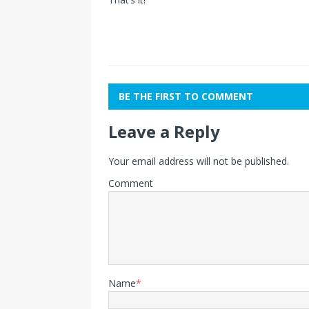
BE THE FIRST TO COMMENT
Leave a Reply
Your email address will not be published.
Comment
Name
*