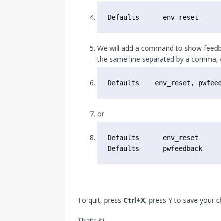
Defaults      env_reset
We will add a command to show feedba
the same line separated by a comma, o
Defaults    env_reset, pwfee
or
Defaults      env_reset

Defaults      pwfeedback
To quit, press
Ctrl+X
, press Y to save your 
That’s it!