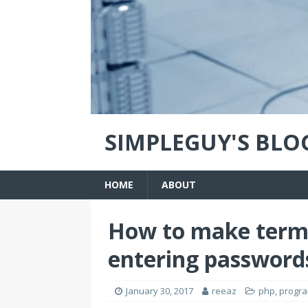
SIMPLEGUY'S BLO
HOME
ABOUT
How to make term
entering password
January 30, 2017
reeaz
php
,
progr