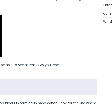
Entri
Comm
Word
 be able to see asterisks as you type:
tc/sudoers in terminal in nano editor. Look for the line where