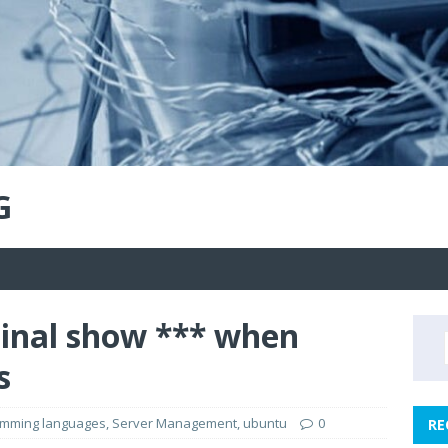
G
inal show *** when
s
amming languages
,
Server Management
,
ubuntu
0
RE