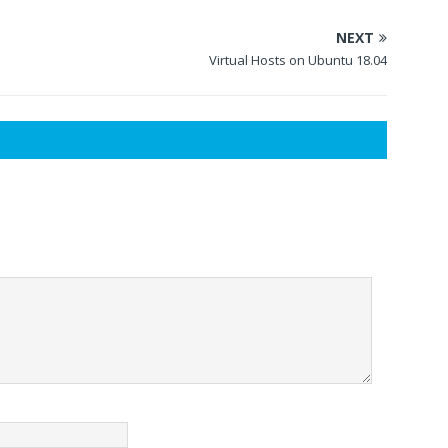
NEXT
Virtual Hosts on Ubuntu 18.04