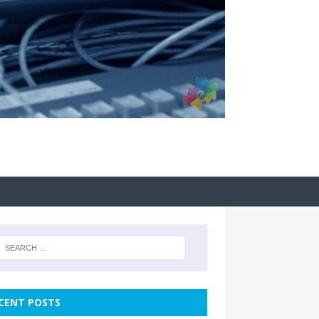
CENT POSTS