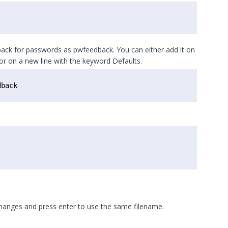
ck for passwords as pwfeedback. You can either add it on
r on a new line with the keyword Defaults.
dback
changes and press enter to use the same filename.