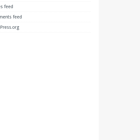
es feed
ents feed
Press.org