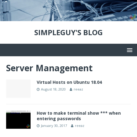
SIMPLEGUY'S BLOG
Server Management
Virtual Hosts on Ubuntu 18.04
August 18, 2020
reeaz
How to make terminal show *** when
entering passwords
January 30, 2017
reeaz