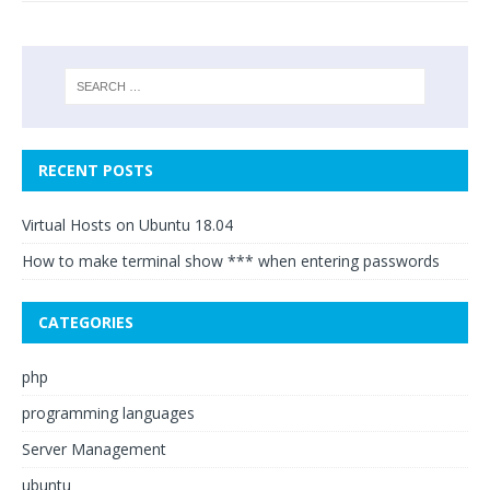
RECENT POSTS
Virtual Hosts on Ubuntu 18.04
How to make terminal show *** when entering passwords
CATEGORIES
php
programming languages
Server Management
ubuntu